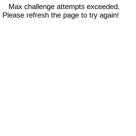
Max challenge attempts exceeded.
Please refresh the page to try again!