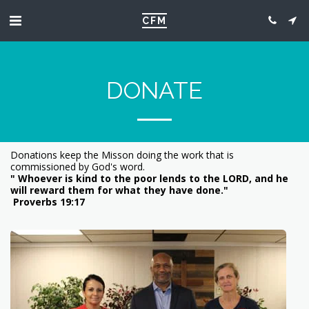
CFM
DONATE
Donations keep the Misson doing the work that is
commissioned by God's word.
" Whoever is kind to the poor lends to the LORD, and he
will reward them for what they have done."
Proverbs 19:17