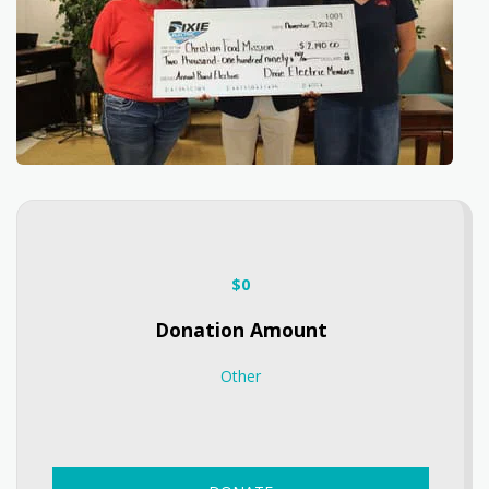
$
0
Donation Amount
Other