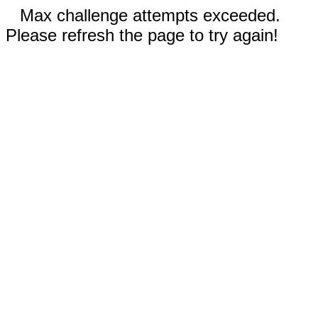
Max challenge attempts exceeded.
Please refresh the page to try again!