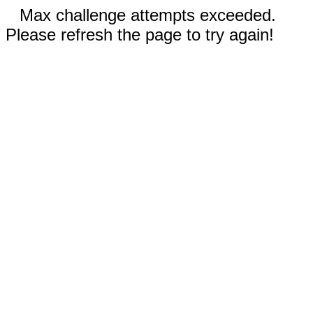
Max challenge attempts exceeded.
Please refresh the page to try again!