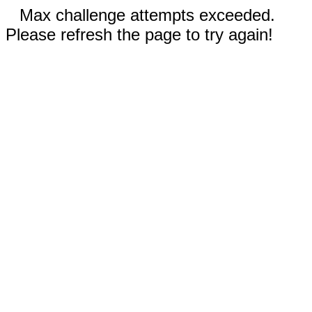
Max challenge attempts exceeded.
Please refresh the page to try again!