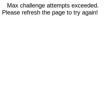
Max challenge attempts exceeded.
Please refresh the page to try again!