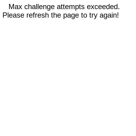
Max challenge attempts exceeded.
Please refresh the page to try again!