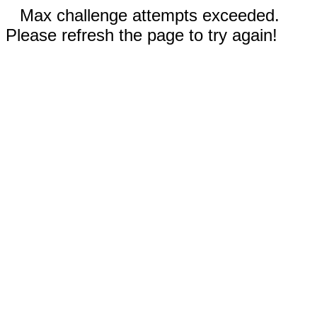
Max challenge attempts exceeded.
Please refresh the page to try again!