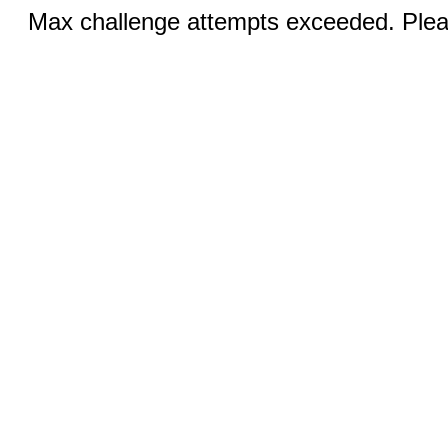
Max challenge attempts exceeded. Pleas