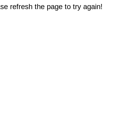
e refresh the page to try again!