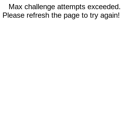
Max challenge attempts exceeded.
Please refresh the page to try again!